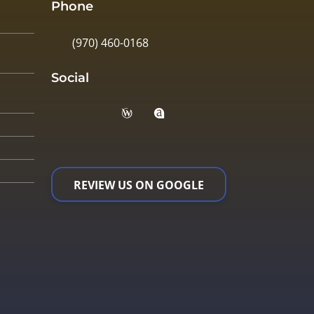
Phone
(970) 460-0168
Social
REVIEW US ON GOOGLE