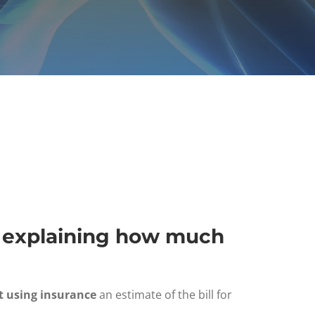
e" explaining how much
t using insurance
an estimate of the bill for