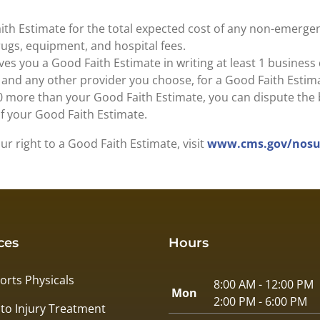
ith Estimate for the total expected cost of any non-emergen
drugs, equipment, and hospital fees.
es you a Good Faith Estimate in writing at least 1 business
, and any other provider you choose, for a Good Faith Estim
$400 more than your Good Faith Estimate, you can dispute the b
of your Good Faith Estimate.
r right to a Good Faith Estimate, visit
www.cms.gov/nosur
ces
Hours
orts Physicals
8:00 AM - 12:00 PM
Mon
2:00 PM - 6:00 PM
to Injury Treatment