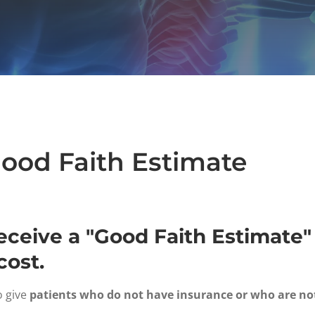
Good Faith Estimate
receive a "Good Faith Estimat
cost.
o give
patients who do not have insurance or who are no