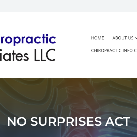
HOME
ABOUT US
CHIROPRACTIC INFO 
NO SURPRISES ACT