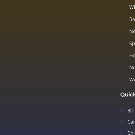
Wh
Ba
Ne
Sp
He
Nu
Wo
Quick
3D
Can
Chi