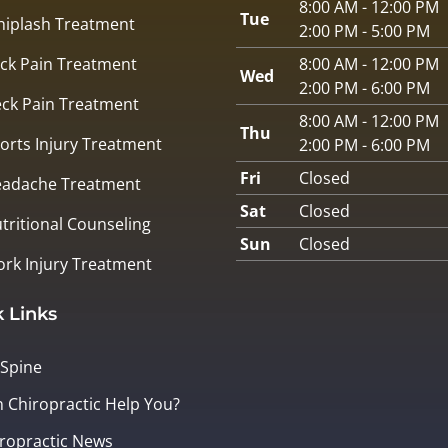
8:00 AM - 12:00 PM
Tue
iplash Treatment
2:00 PM - 5:00 PM
ck Pain Treatment
8:00 AM - 12:00 PM
Wed
2:00 PM - 6:00 PM
ck Pain Treatment
8:00 AM - 12:00 PM
Thu
orts Injury Treatment
2:00 PM - 6:00 PM
Fri
Closed
adache Treatment
Sat
Closed
tritional Counseling
Sun
Closed
rk Injury Treatment
 Links
 Spine
 Chiropractic Help You?
ropractic News