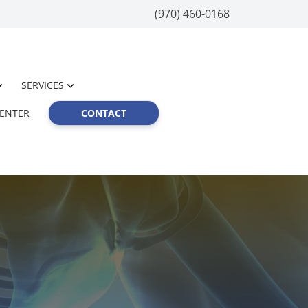
(970) 460-0168
SERVICES
CENTER
CONTACT