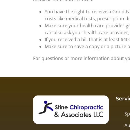
You have the right to receive a Good Fa
costs like medical tests, prescription 
Make sure your health care provider giv
can also ask your health care provider
If you received a bill that is at least 
Make sure to save a copy or a picture 
For questions or more information about you
Servi
Sp
Au