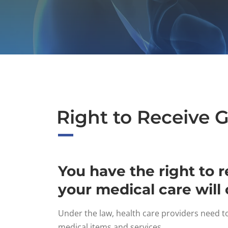
Right to Receive 
You have the right to 
your medical care will 
Under the law, health care providers need t
medical items and services.