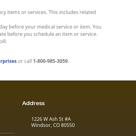
cy items or services. This includes related
 day before your medical service or item. You
ate before you schedule an item or service.
ill.
prises
or call
1-800-985-3059
.
Address
1226 W Ash St #A
Windsor, CO 80550