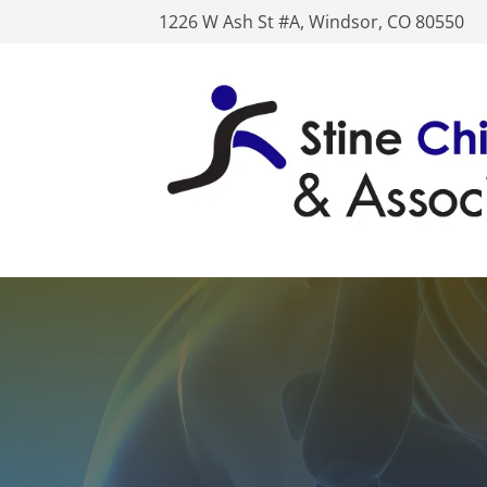
1226 W Ash St #A, Windsor, CO 80550